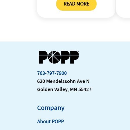
READ MORE
TRADING PARTNER PROF
763-797-7900
620 Mendelssohn Ave N
Golden Valley, MN 55427
Company
About POPP