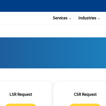
Services
Industries
LSR Request
CSR Request