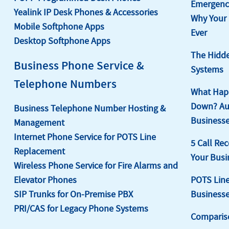
Emergency
Yealink IP Desk Phones & Accessories
Why Your
Mobile Softphone Apps
Ever
Desktop Softphone Apps
The Hidde
Business Phone Service &
Systems
Telephone Numbers
What Happ
Down? Aut
Business Telephone Number Hosting &
Businesse
Management
Internet Phone Service for POTS Line
5 Call Rec
Replacement
Your Busi
Wireless Phone Service for Fire Alarms and
Elevator Phones
POTS Line
SIP Trunks for On-Premise PBX
Business
PRI/CAS for Legacy Phone Systems
Comparis