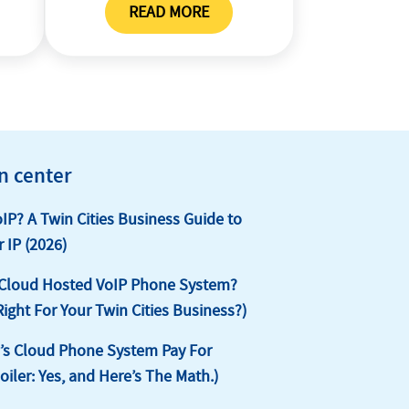
READ MORE
ST
PORTING POLICY
n center
oIP? A Twin Cities Business Guide to
 IP (2026)
 Cloud Hosted VoIP Phone System?
 Right For Your Twin Cities Business?)
s Cloud Phone System Pay For
poiler: Yes, and Here’s The Math.)