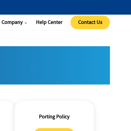
Company
Help Center
Contact Us
Porting Policy