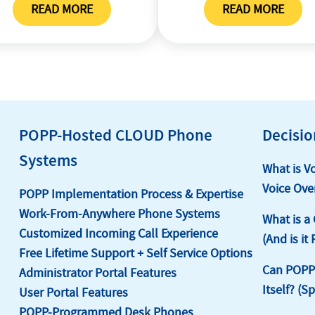
READ MORE
READ MORE
ILE
LSR REQUEST
CSR REQUE
POPP-Hosted CLOUD Phone
Decisio
Systems
What is V
Voice Over
POPP Implementation Process & Expertise
Work-From-Anywhere Phone Systems
What is a
Customized Incoming Call Experience
(And is it
Free Lifetime Support + Self Service Options
Can POPP’
Administrator Portal Features
Itself? (S
User Portal Features
POPP-Programmed Desk Phones