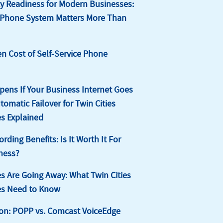
 Readiness for Modern Businesses:
 Phone System Matters More Than
n Cost of Self-Service Phone
ens If Your Business Internet Goes
omatic Failover for Twin Cities
s Explained
ording Benefits: Is It Worth It For
ness?
s Are Going Away: What Twin Cities
es Need to Know
on: POPP vs. Comcast VoiceEdge