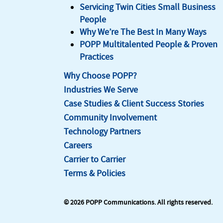
Servicing Twin Cities Small Business
People
Why We’re The Best In Many Ways
POPP Multitalented People & Proven
Practices
Why Choose POPP?
Industries We Serve
Case Studies & Client Success Stories
Community Involvement
Technology Partners
Careers
Carrier to Carrier
Terms & Policies
© 2026 POPP Communications. All rights reserved.