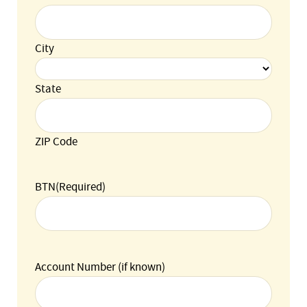
City
State
ZIP Code
BTN
(Required)
Account Number (if known)