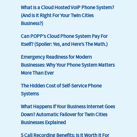
What is a Cloud Hosted VoIP Phone System?
(And is it Right For Your Twin Cities
Business?)
Can POPP’s Cloud Phone System Pay For
Itself? (Spoiler: Yes, and Here’s The Math.)
Emergency Readiness for Modern
Businesses: Why Your Phone System Matters
More Than Ever
The Hidden Cost of Self-Service Phone
Systems
What Happens If Your Business Internet Goes
Down? Automatic Failover for Twin Cities
Businesses Explained
5 Call Recording Benefits: Is It Worth It For