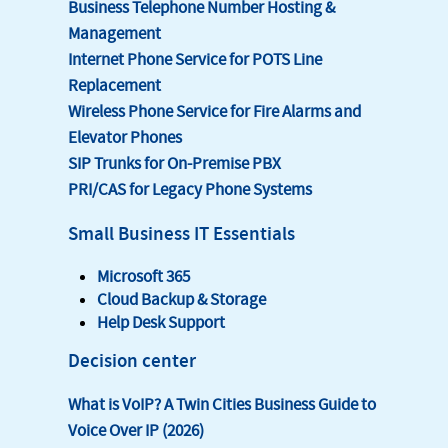
Business Telephone Number Hosting &
Management
Internet Phone Service for POTS Line
Replacement
Wireless Phone Service for Fire Alarms and
Elevator Phones
SIP Trunks for On-Premise PBX
PRI/CAS for Legacy Phone Systems
Small Business IT Essentials
Microsoft 365
Cloud Backup & Storage
Help Desk Support
Decision center
What is VoIP? A Twin Cities Business Guide to
Voice Over IP (2026)