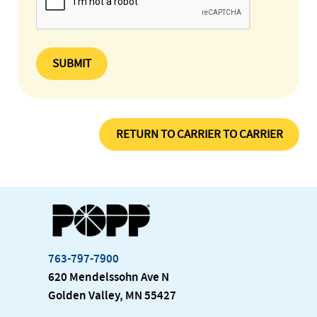
SUBMIT
RETURN TO CARRIER TO CARRIER
763-797-7900
620 Mendelssohn Ave N
Golden Valley, MN 55427