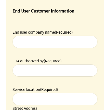
End User Customer Information
End user company name
(Required)
LOA authorized by
(Required)
Service location
(Required)
Street Address