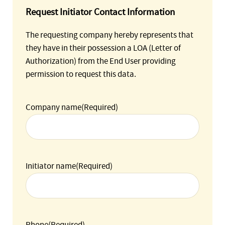
Request Initiator Contact Information
The requesting company hereby represents that
they have in their possession a LOA (Letter of
Authorization) from the End User providing
permission to request this data.
Company name
(Required)
Initiator name
(Required)
Phone
(Required)