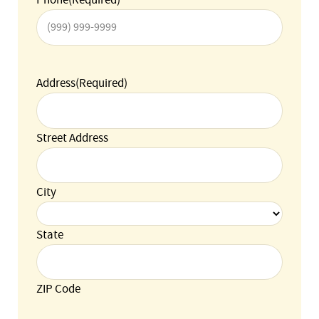
Address
(Required)
Street Address
City
State
ZIP Code