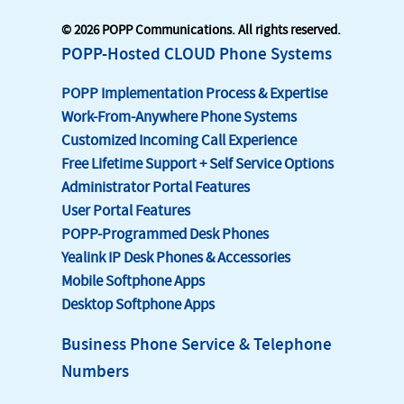
© 2026 POPP Communications. All rights reserved.
POPP-Hosted CLOUD Phone Systems
POPP Implementation Process & Expertise
Work-From-Anywhere Phone Systems
Customized Incoming Call Experience
Free Lifetime Support + Self Service Options
Administrator Portal Features
User Portal Features
POPP-Programmed Desk Phones
Yealink IP Desk Phones & Accessories
Mobile Softphone Apps
Desktop Softphone Apps
Business Phone Service & Telephone
Numbers