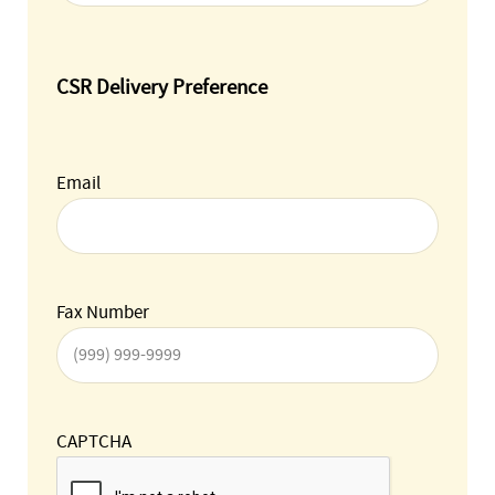
CSR Delivery Preference
Email
Fax Number
CAPTCHA