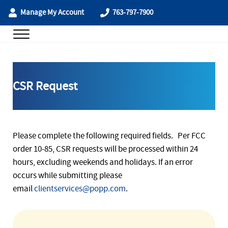
Skip to main content
Skip to header right navigation
Skip to site footer
Manage My Account
763-797-7900
Menu
POPP Communications
CSR Request
Please complete the following required fields. Per FCC
order 10-85, CSR requests will be processed within 24
hours, excluding weekends and holidays. If an error
occurs while submitting please
email
clientservices@popp.com
.