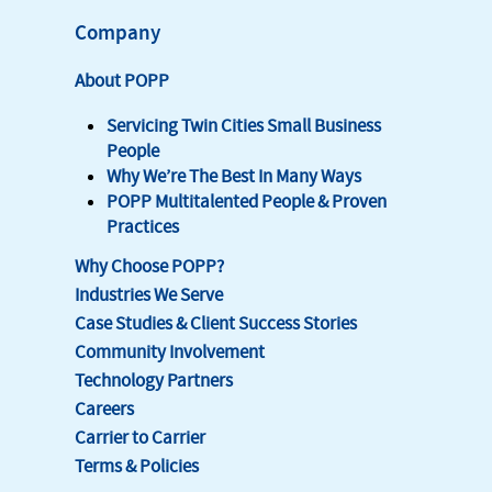
Company
About POPP
Servicing Twin Cities Small Business
People
Why We’re The Best In Many Ways
POPP Multitalented People & Proven
Practices
Why Choose POPP?
Industries We Serve
Case Studies & Client Success Stories
Community Involvement
Technology Partners
Careers
Carrier to Carrier
Terms & Policies